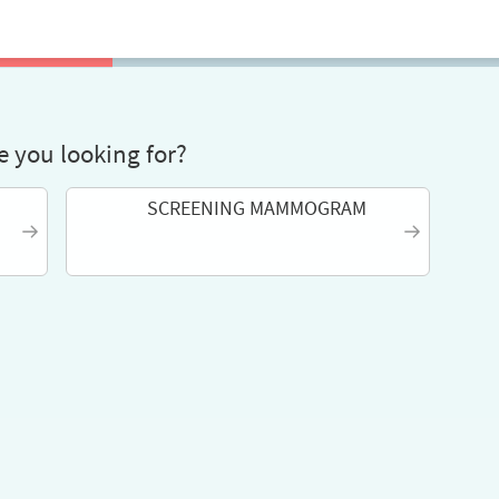
 you looking for?
SCREENING MAMMOGRAM