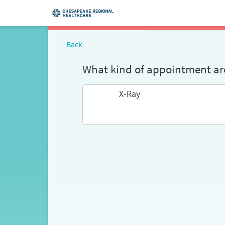
Back
What kind of appointment are
X-Ray