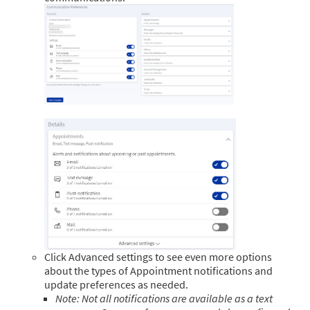
Click Advanced settings to see even more options
about the types of Appointment notifications and
update preferences as needed.
Note: Not all notifications are available as a text