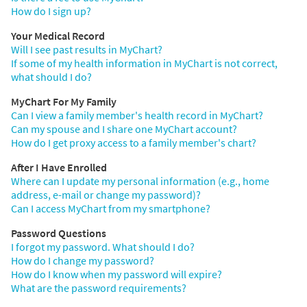
How do I sign up?
Your Medical Record
Will I see past results in MyChart?
If some of my health information in MyChart is not correct,
what should I do?
MyChart For My Family
Can I view a family member's health record in MyChart?
Can my spouse and I share one MyChart account?
How do I get proxy access to a family member's chart?
After I Have Enrolled
Where can I update my personal information (e.g., home
address, e-mail or change my password)?
Can I access MyChart from my smartphone?
Password Questions
I forgot my password. What should I do?
How do I change my password?
How do I know when my password will expire?
What are the password requirements?