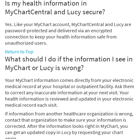
Is my health information in
MyChartCentral and Lucy secure?
Yes. Like your MyChart account, MyChartCentral and Lucy are
password-protected and delivered via an encrypted
connection to keep your health information safe from
unauthorized users.
Return to Top
What should I do if the information I see in
MyChart or Lucy is wrong?
Your MyChart information comes directly from your electronic
medical record at your hospital or outpatient facility. Ask them
to correct any inaccurate information at your next visit. Your
health information is reviewed and updated in your electronic
medical record each visit.
If information from another healthcare organization is wrong,
contact that organization to make sure your information is
corrected. After the information looks right in MyChart, you
can get an updated copy in Lucy by requesting your chart
again.