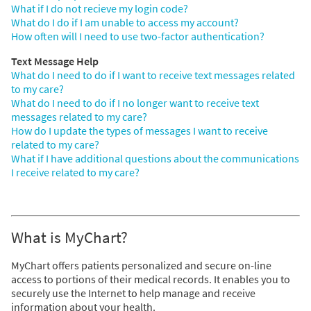
What if I do not recieve my login code?
What do I do if I am unable to access my account?
How often will I need to use two-factor authentication?
Text Message Help
What do I need to do if I want to receive text messages related
to my care?
What do I need to do if I no longer want to receive text
messages related to my care?
How do I update the types of messages I want to receive
related to my care?
What if I have additional questions about the communications
I receive related to my care?
What is MyChart?
MyChart offers patients personalized and secure on-line
access to portions of their medical records. It enables you to
securely use the Internet to help manage and receive
information about your health.