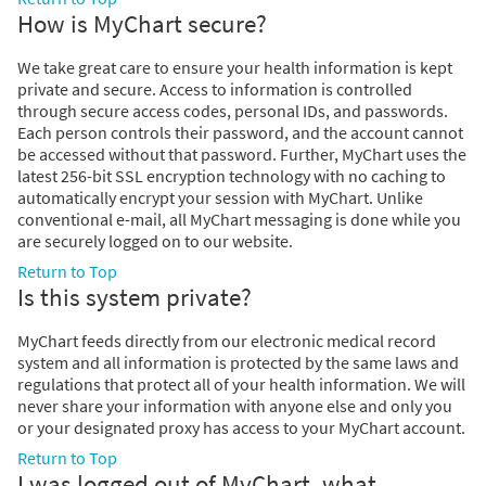
How is MyChart secure?
We take great care to ensure your health information is kept
private and secure. Access to information is controlled
through secure access codes, personal IDs, and passwords.
Each person controls their password, and the account cannot
be accessed without that password. Further, MyChart uses the
latest 256-bit SSL encryption technology with no caching to
automatically encrypt your session with MyChart. Unlike
conventional e-mail, all MyChart messaging is done while you
are securely logged on to our website.
Return to Top
Is this system private?
MyChart feeds directly from our electronic medical record
system and all information is protected by the same laws and
regulations that protect all of your health information. We will
never share your information with anyone else and only you
or your designated proxy has access to your MyChart account.
Return to Top
I was logged out of MyChart, what