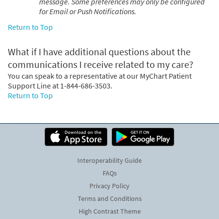
message. Some preferences may only be configured
for Email or Push Notifications.
Return to Top
What if I have additional questions about the
communications I receive related to my care?
You can speak to a representative at our MyChart Patient
Support Line at 1-844-686-3503.
Return to Top
Interoperability Guide
FAQs
Privacy Policy
Terms and Conditions
High Contrast Theme