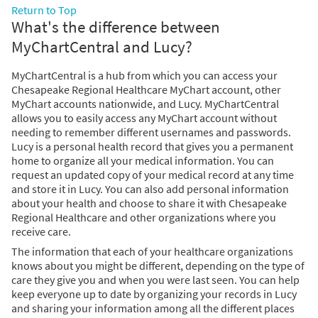
Return to Top
What's the difference between
MyChartCentral and Lucy?
MyChartCentral is a hub from which you can access your
Chesapeake Regional Healthcare MyChart account, other
MyChart accounts nationwide, and Lucy. MyChartCentral
allows you to easily access any MyChart account without
needing to remember different usernames and passwords.
Lucy is a personal health record that gives you a permanent
home to organize all your medical information. You can
request an updated copy of your medical record at any time
and store it in Lucy. You can also add personal information
about your health and choose to share it with Chesapeake
Regional Healthcare and other organizations where you
receive care.
The information that each of your healthcare organizations
knows about you might be different, depending on the type of
care they give you and when you were last seen. You can help
keep everyone up to date by organizing your records in Lucy
and sharing your information among all the different places