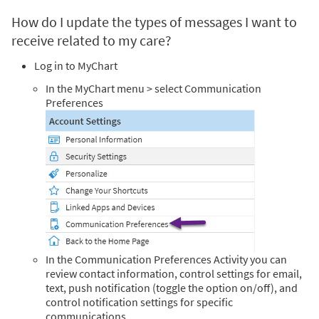
How do I update the types of messages I want to
receive related to my care?
Log in to MyChart
In the MyChart menu > select Communication
Preferences
In the Communication Preferences Activity you can
review contact information, control settings for email,
text, push notification (toggle the option on/off), and
control notification settings for specific
communications.