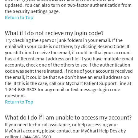
updated. You can also turn on two-factor authentication from
the Security Settings page.
Return to Top
What if I do not recieve my login code?
Try checking the spam or junk folders in your email. If the
email with your code is not there, try clicking Resend Code. If
you still didn’t receive the email, it could be that your account
has a different email address on file. If you have multiple email
accounts, check one of the others to see if the authentication
code was sent there instead. If none of your accounts received
the email, it could be that we don’t have an email address on
file. If this is the case, call our MyChart Patient Support Line at
1-844-686-3503 for any email or text message login code
questions.
Return to Top
What do I do if I am unable to access my account?
If you need technical assistance, or help accessing your
MyChart account, please contact our MyChart Help Desk by
calling 1-844-686-3503.