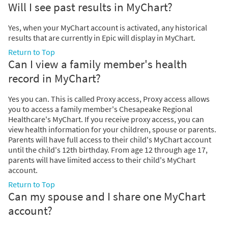
Will I see past results in MyChart?
Yes, when your MyChart account is activated, any historical
results that are currently in Epic will display in MyChart.
Return to Top
Can I view a family member's health
record in MyChart?
Yes you can. This is called Proxy access, Proxy access allows
you to access a family member's Chesapeake Regional
Healthcare's MyChart. If you receive proxy access, you can
view health information for your children, spouse or parents.
Parents will have full access to their child's MyChart account
until the child's 12th birthday. From age 12 through age 17,
parents will have limited access to their child's MyChart
account.
Return to Top
Can my spouse and I share one MyChart
account?