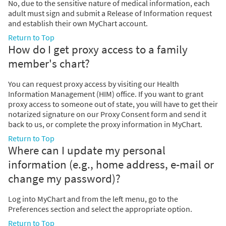
No, due to the sensitive nature of medical information, each
adult must sign and submit a Release of Information request
and establish their own MyChart account.
Return to Top
How do I get proxy access to a family
member's chart?
You can request proxy access by visiting our Health
Information Management (HIM) office. If you want to grant
proxy access to someone out of state, you will have to get their
notarized signature on our Proxy Consent form and send it
back to us, or complete the proxy information in MyChart.
Return to Top
Where can I update my personal
information (e.g., home address, e-mail or
change my password)?
Log into MyChart and from the left menu, go to the
Preferences section and select the appropriate option.
Return to Top