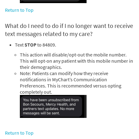
Return to Top
What do I need to do if I no longer want to receive
text messages related to my care?
Text
STOP
to 84809.
This action will disable/opt-out the mobile number.
This will opt-on any patient with this mobile number in
their demographics.
Note: Patients can modify how they receive
notifications in MyChart’s Communication
Preferences. This is recommended versus opting
completely out.
Return to Top