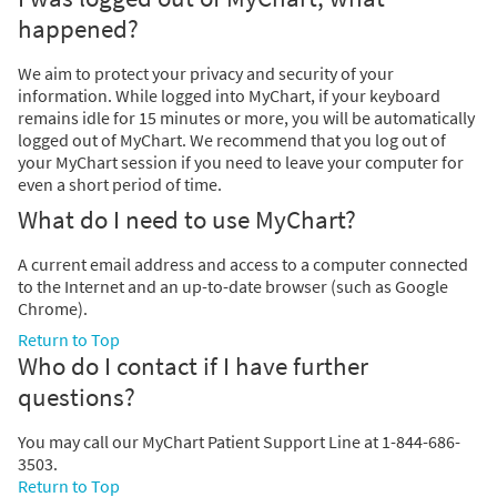
happened?
We aim to protect your privacy and security of your
information. While logged into MyChart, if your keyboard
remains idle for 15 minutes or more, you will be automatically
logged out of MyChart. We recommend that you log out of
your MyChart session if you need to leave your computer for
even a short period of time.
What do I need to use MyChart?
A current email address and access to a computer connected
to the Internet and an up-to-date browser (such as Google
Chrome).
Return to Top
Who do I contact if I have further
questions?
You may call our MyChart Patient Support Line at 1-844-686-
3503.
Return to Top