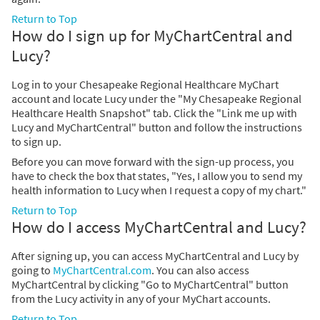
Return to Top
How do I sign up for MyChartCentral and
Lucy?
Log in to your Chesapeake Regional Healthcare MyChart
account and locate Lucy under the "My Chesapeake Regional
Healthcare Health Snapshot" tab. Click the "Link me up with
Lucy and MyChartCentral" button and follow the instructions
to sign up.
Before you can move forward with the sign-up process, you
have to check the box that states, "Yes, I allow you to send my
health information to Lucy when I request a copy of my chart."
Return to Top
How do I access MyChartCentral and Lucy?
After signing up, you can access MyChartCentral and Lucy by
going to
MyChartCentral.com
. You can also access
MyChartCentral by clicking "Go to MyChartCentral" button
from the Lucy activity in any of your MyChart accounts.
Return to Top