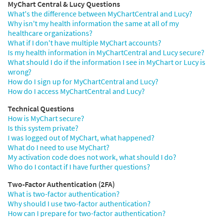
MyChart Central & Lucy Questions
What's the difference between MyChartCentral and Lucy?
Why isn't my health information the same at all of my
healthcare organizations?
What if I don't have multiple MyChart accounts?
Is my health information in MyChartCentral and Lucy secure?
What should I do if the information I see in MyChart or Lucy is
wrong?
How do I sign up for MyChartCentral and Lucy?
How do I access MyChartCentral and Lucy?
Technical Questions
How is MyChart secure?
Is this system private?
I was logged out of MyChart, what happened?
What do I need to use MyChart?
My activation code does not work, what should I do?
Who do I contact if I have further questions?
Two-Factor Authentication (2FA)
What is two-factor authentication?
Why should I use two-factor authentication?
How can I prepare for two-factor authentication?