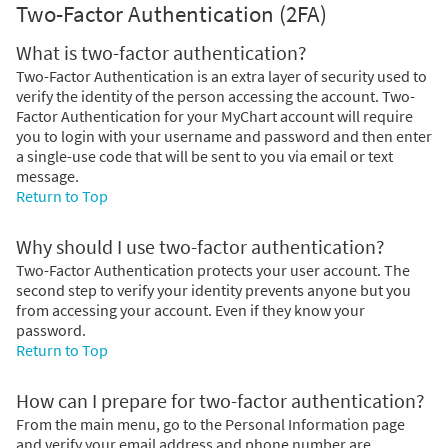
Two-Factor Authentication (2FA)
What is two-factor authentication?
Two-Factor Authentication is an extra layer of security used to
verify the identity of the person accessing the account. Two-
Factor Authentication for your MyChart account will require
you to login with your username and password and then enter
a single-use code that will be sent to you via email or text
message.
Return to Top
Why should I use two-factor authentication?
Two-Factor Authentication protects your user account. The
second step to verify your identity prevents anyone but you
from accessing your account. Even if they know your
password.
Return to Top
How can I prepare for two-factor authentication?
From the main menu, go to the Personal Information page
and verify your email address and phone number are