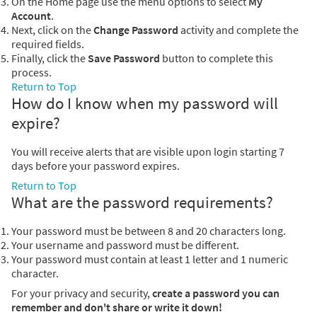
On the Home page use the menu options to select
My
Account
.
Next, click on the
Change Password
activity and complete the
required fields.
Finally, click the
Save Password
button to complete this
process.
Return to Top
How do I know when my password will
expire?
You will receive alerts that are visible upon login starting 7
days before your password expires.
Return to Top
What are the password requirements?
Your password must be between 8 and 20 characters long.
Your username and password must be different.
Your password must contain at least 1 letter and 1 numeric
character.
For your privacy and security,
create a password you can
remember and don't share or write it down!