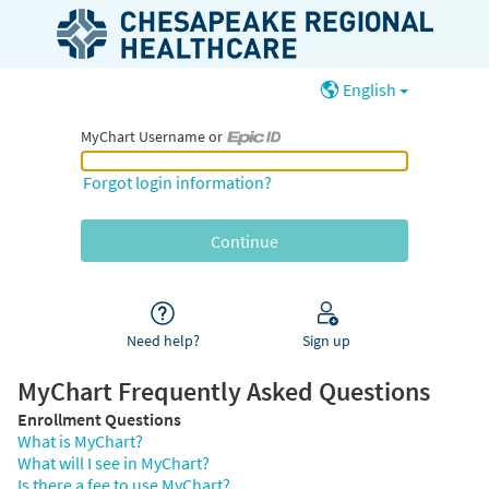
English
MyChart Username or
MyChart Username or Epic ID
Forgot login information?
Need help?
Sign up
MyChart Frequently Asked Questions
Enrollment Questions
What is MyChart?
What will I see in MyChart?
Is there a fee to use MyChart?