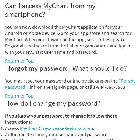
Can I access MyChart from my
smartphone?
You can now download the MyChart application for your
Android or Apple device. Go to your app store and search for
MyChart. When you download the app, select Chesapeake
Regional Healthcare from the list of organizations and log in
with your MyChart username and password.
Return to Top
I forgot my password. What should I do?
You may reset your password online by clicking on the
"Forgot
Password"
link on the sign-in page, or call 1-844-686-3503.
Return to Top
How do I change my password?
If you know your password, to change it follow these
instructions:
Access
MyChart.ChesapeakeRegional.com
.
Authenticate using your username and password.