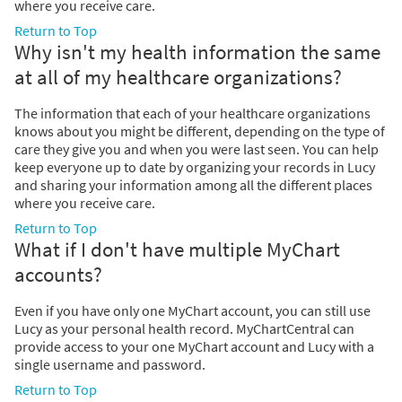
where you receive care.
Return to Top
Why isn't my health information the same
at all of my healthcare organizations?
The information that each of your healthcare organizations
knows about you might be different, depending on the type of
care they give you and when you were last seen. You can help
keep everyone up to date by organizing your records in Lucy
and sharing your information among all the different places
where you receive care.
Return to Top
What if I don't have multiple MyChart
accounts?
Even if you have only one MyChart account, you can still use
Lucy as your personal health record. MyChartCentral can
provide access to your one MyChart account and Lucy with a
single username and password.
Return to Top