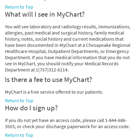
Return to Top
What will I see in MyChart?
You will see laboratory and radiology results, immunizations,
allergies, past medical and surgical history, family medical
history, notes, social history and current medications that
have been documented in MyChart at a Chesapeake Regional
Healthcare Hospital, Outpatient Departments, or Emergency
Department. If you have medical information that you do not
see in MyChart, you should notify your Medical Records
Department at 1(757)312-6114.
Is there a fee to use MyChart?
MyChart is a free service offered to our patients.
Return to Top
How do I sign up?
If you do not yet have an access code, please call 1-844-686-
3503, or check your discharge paperwork for an access code.
Return to Top