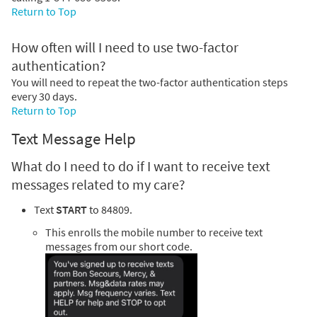
Return to Top
How often will I need to use two-factor
authentication?
You will need to repeat the two-factor authentication steps
every 30 days.
Return to Top
Text Message Help
What do I need to do if I want to receive text
messages related to my care?
Text
START
to 84809.
This enrolls the mobile number to receive text
messages from our short code.